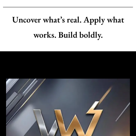
Uncover what’s real. Apply what
works. Build boldly.