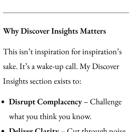
Why Discover Insights Matters
This isn’t inspiration for inspiration’s
sake. It’s a wake-up call. My Discover
Insights section exists to:
Disrupt Complacency
– Challenge
what you think you know.
Deliver Clarity
– Cut through noise