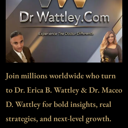
Join millions worldwide who turn
to Dr. Erica B. Wattley & Dr. Maceo
D. Wattley for bold insights, real
strategies, and next-level growth.