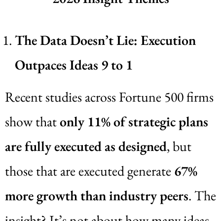
The Data Doesn’t Lie: Execution
Outpaces Ideas 9 to 1
Recent studies across Fortune 500 firms
show that
only 11% of strategic plans
are fully executed as designed
, but
those that are executed generate
67%
more growth than industry peers
. The
insight? It’s not about how many ideas