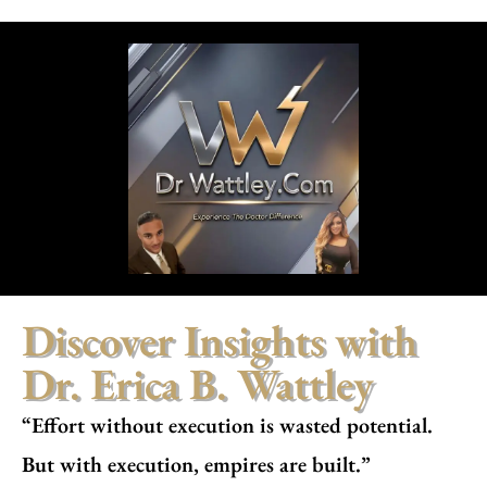
Discover Insights with
Dr. Erica B. Wattley
“Effort without execution is wasted potential.
But with execution, empires are built.”