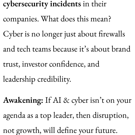
cybersecurity incidents
in their
companies. What does this mean?
Cyber is no longer just about firewalls
and tech teams because it’s about brand
trust, investor confidence, and
leadership credibility.
Awakening:
If AI & cyber isn’t on your
agenda as a top leader, then disruption,
not growth, will define your future.