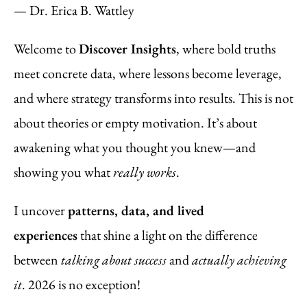
— Dr. Erica B. Wattley
Welcome to
Discover Insights
, where bold truths
meet concrete data, where lessons become leverage,
and where strategy transforms into results. This is not
about theories or empty motivation. It’s about
awakening what you thought you knew—and
showing you what
really works
.
I uncover
patterns, data, and lived
experiences
that shine a light on the difference
between
talking about success
and
actually achieving
it
. 2026 is no exception!