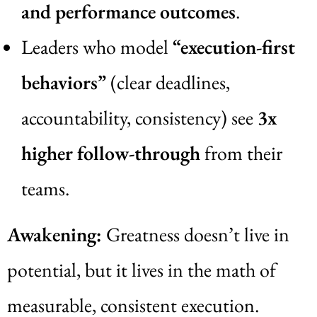
and performance outcomes
.
Leaders who model
“execution-first
behaviors”
(clear deadlines,
accountability, consistency) see
3x
higher follow-through
from their
teams.
Awakening:
Greatness doesn’t live in
potential, but it lives in the math of
measurable, consistent execution.