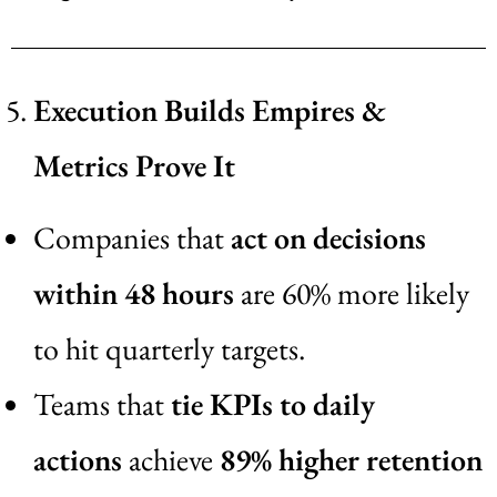
Execution Builds Empires &
Metrics Prove It
Companies that
act on decisions
within 48 hours
are 60% more likely
to hit quarterly targets.
Teams that
tie KPIs to daily
actions
achieve
89% higher retention