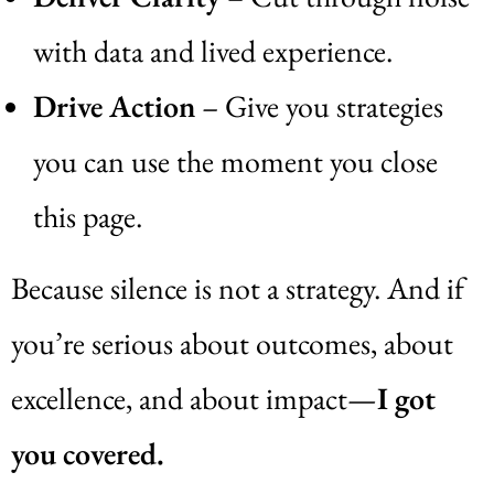
with data and lived experience.
Drive Action
– Give you strategies
you can use the moment you close
this page.
Because silence is not a strategy. And if
you’re serious about outcomes, about
excellence, and about impact—
I got
you covered.