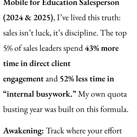
Mobile for Education Salesperson
(2024 & 2025)
, I’ve lived this truth:
sales isn’t luck, it’s discipline. The top
5% of sales leaders spend
43% more
time in direct client
engagement
and
52% less time in
“internal busywork.”
My own quota
busting year was built on this formula.
Awakening:
Track where your effort