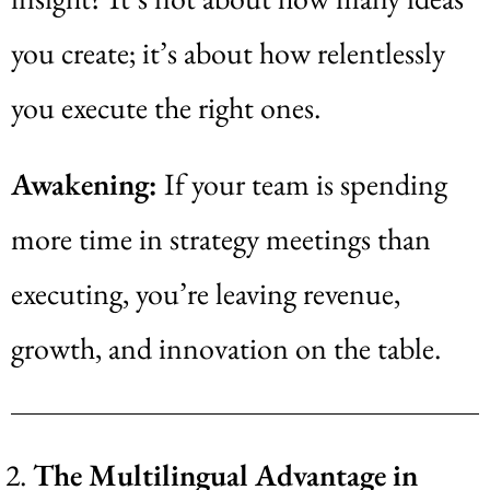
you create; it’s about how relentlessly
you execute the right ones.
Awakening:
If your team is spending
more time in strategy meetings than
executing, you’re leaving revenue,
growth, and innovation on the table.
The Multilingual Advantage in