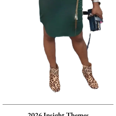
2026 Insight Themes