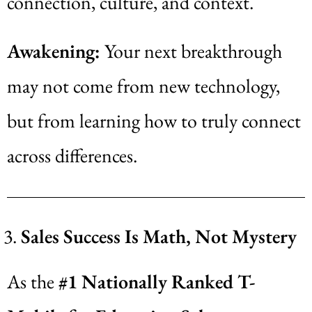
connection, culture, and context.
Awakening:
Your next breakthrough
may not come from new technology,
but from learning how to truly connect
across differences.
Sales Success Is Math, Not Mystery
As the
#1 Nationally Ranked T-