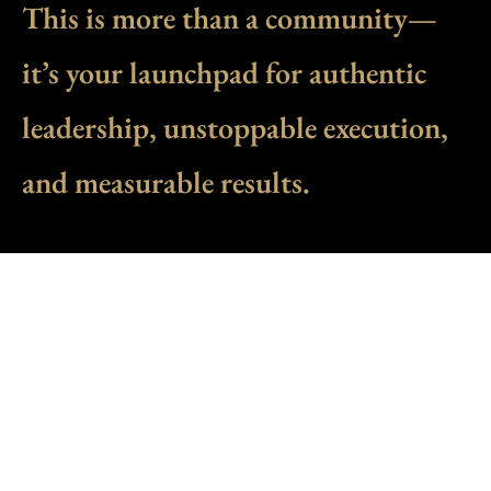
This is more than a community—
it’s your launchpad for authentic
leadership, unstoppable execution,
and measurable results.