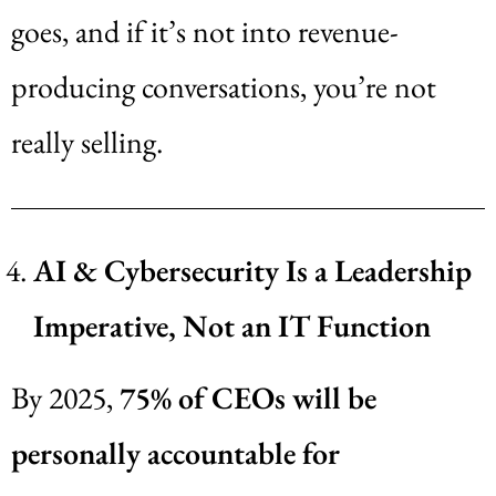
goes, and if it’s not into revenue-
producing conversations, you’re not
really selling.
AI & Cybersecurity Is a Leadership
Imperative, Not an IT Function
By 2025,
75% of CEOs will be
personally accountable for