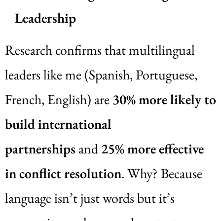
Leadership
Research confirms that multilingual
leaders like me (Spanish, Portuguese,
French, English) are
30% more likely to
build international
partnerships
and
25% more effective
in conflict resolution
. Why? Because
language isn’t just words but it’s