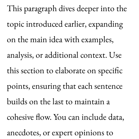
This paragraph dives deeper into the
topic introduced earlier, expanding
on the main idea with examples,
analysis, or additional context. Use
this section to elaborate on specific
points, ensuring that each sentence
builds on the last to maintain a
cohesive flow. You can include data,
anecdotes, or expert opinions to