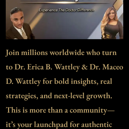
Join millions worldwide who turn
to Dr. Erica B. Wattley & Dr. Maceo
D. Wattley for bold insights, real
strategies, and next-level growth.
This is more than a community—
it’s your launchpad for authentic