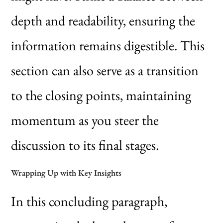
depth and readability, ensuring the
information remains digestible. This
section can also serve as a transition
to the closing points, maintaining
momentum as you steer the
discussion to its final stages.
Wrapping Up with Key Insights
In this concluding paragraph,