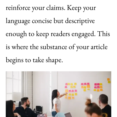
reinforce your claims. Keep your
language concise but descriptive
enough to keep readers engaged. This
is where the substance of your article
begins to take shape.