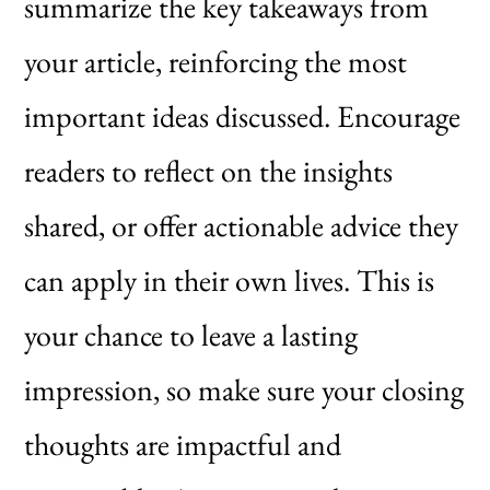
summarize the key takeaways from
your article, reinforcing the most
important ideas discussed. Encourage
readers to reflect on the insights
shared, or offer actionable advice they
can apply in their own lives. This is
your chance to leave a lasting
impression, so make sure your closing
thoughts are impactful and