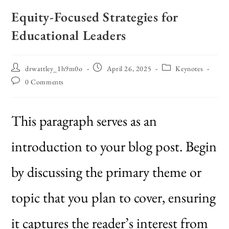
Equity-Focused Strategies for
Educational Leaders
drwattley_1h9m0o
April 26, 2025
Keynotes
0 Comments
This paragraph serves as an
introduction to your blog post. Begin
by discussing the primary theme or
topic that you plan to cover, ensuring
it captures the reader’s interest from