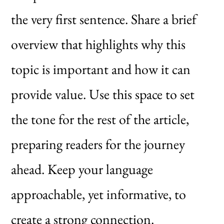
the very first sentence. Share a brief
overview that highlights why this
topic is important and how it can
provide value. Use this space to set
the tone for the rest of the article,
preparing readers for the journey
ahead. Keep your language
approachable, yet informative, to
create a strong connection.