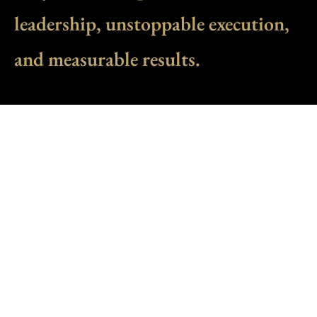
leadership, unstoppable execution,
and measurable results.