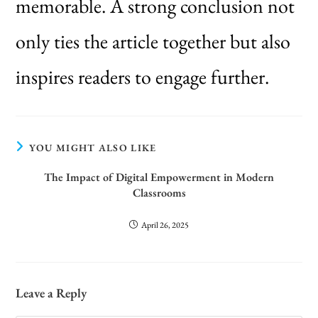
memorable. A strong conclusion not
only ties the article together but also
inspires readers to engage further.
YOU MIGHT ALSO LIKE
The Impact of Digital Empowerment in Modern
Classrooms
April 26, 2025
Leave a Reply