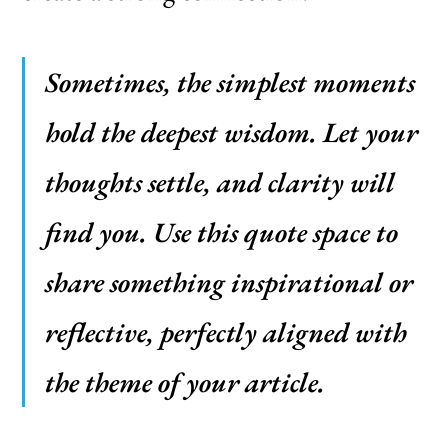
Sometimes, the simplest moments
hold the deepest wisdom. Let your
thoughts settle, and clarity will
find you. Use this quote space to
share something inspirational or
reflective, perfectly aligned with
the theme of your article.