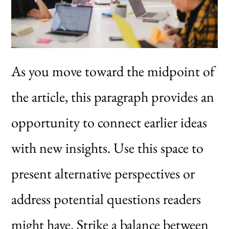
As you move toward the midpoint of
the article, this paragraph provides an
opportunity to connect earlier ideas
with new insights. Use this space to
present alternative perspectives or
address potential questions readers
might have. Strike a balance between